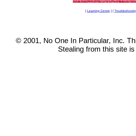
[
Learning Centre
] [
Troubleshootin
© 2001, No One In Particular, Inc. This
Stealing from this site i