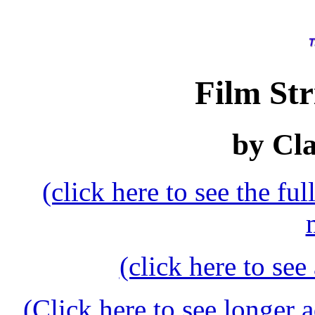
Film Str
by Cl
(click here to see the f
(click here to see
(Click here to see longer