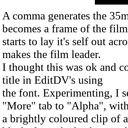
A comma generates the 35mm
becomes a frame of the film
starts to lay it's self out ac
makes the film leader.
I thought this was ok and c
title in EditDV's using
the font. Experimenting, I 
"More" tab to "Alpha", wit
a brightly coloured clip of 