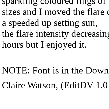
sparkling coloured rings of
sizes and I moved the flare 
a speeded up setting sun,
the flare intensity decreasin
hours but I enjoyed it.
NOTE: Font is in the Down
Claire Watson, (EditDV 1.