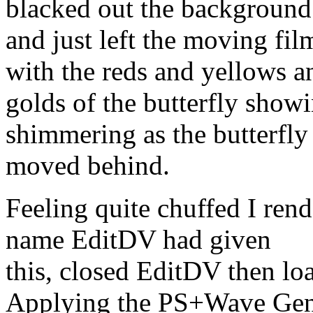
blacked out the background
and just left the moving fi
with the reds and yellows a
golds of the butterfly show
shimmering as the butterfly
moved behind.
Feeling quite chuffed I rend
name EditDV had given
this, closed EditDV then loa
Applying the PS+Wave Gen