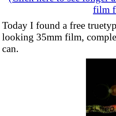
film 
Today I found a free truetyp
looking 35mm film, complet
can.