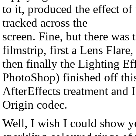
to it, produced the effect of 
tracked across the
screen. Fine, but there was
filmstrip, first a Lens Flare,
then finally the Lighting Ef
PhotoShop) finished off thi
AfterEffects treatment and I
Origin codec.
Well, I wish I could show y